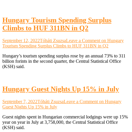
Hungary Tourism Spending Surplus
Climbs to HUF 311BN in Q2
September 12, 2022
Tóháti Zsuzsa
Leave a Comment
on Hungary
Tourism Spending Surplus Climbs to HUF 311BN in Q2
Hungary’s tourism spending surplus rose by an annual 73% to 311
billion forints in the second quarter, the Central Statistical Office
(KSH) said.
Hungary Guest Nights Up 15% in July
September 7, 2022
Tóháti Zsuzsa
Leave a Comment
on Hungary
Guest Nights Up 15% in July
Guest nights spent in Hungarian commercial lodgings were up 15%
year on year in July at 3,758,000, the Central Statistical Office
(KSH) said.