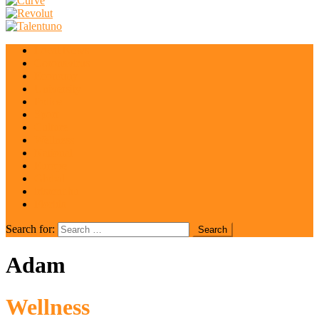
Local News
Coronavirus
Economy
University
Police
Sport
Culture
Wellness
National
Europe
Global
irisrent.hu
Florida
Search for:
Adam
Wellness