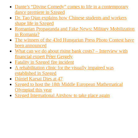
Dante’s “Divine Comedy” comes to life in a contemporary
dance premiere in Szeged
Dr. Tao Qian explains how Chinese students and workers
shape life in Szeged
Romanian Propaganda and Fake News: Military Mobilization
in Romania?
The winners of the 43rd Hungarian Press Photo Contest have
been announced
What can we do about rising bank costs? – Interview with
financial expert Péter Gergely
Fatality in Szeged fire incident
A rehabilitation clinic for the visually impaired was
established in Szeged
Dániel Karsai Dies at 47
Szeged to host the 18th Middle European Mathematical
Olympiad this year
Szeged International Airshow to take place again