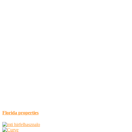
Florida properties