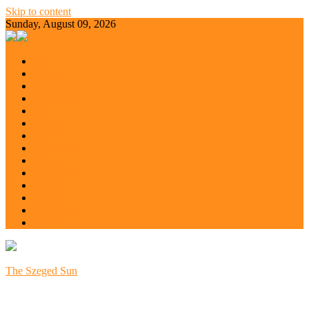
Skip to content
Sunday, August 09, 2026
All
Balaton
Budapest
Debrecen
Eger
Europe
Győr
Kecskemét
Miskolc
Nyíregyháza
Pécs
Szeged
Szoboszló
Szolnok
The Szeged Sun