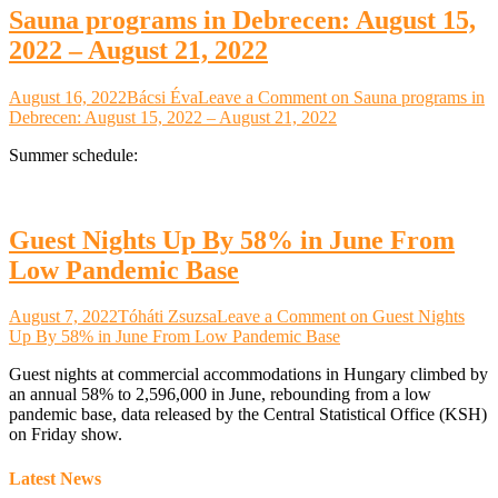
Sauna programs in Debrecen: August 15,
2022 – August 21, 2022
August 16, 2022
Bácsi Éva
Leave a Comment
on Sauna programs in
Debrecen: August 15, 2022 – August 21, 2022
Summer schedule:
Guest Nights Up By 58% in June From
Low Pandemic Base
August 7, 2022
Tóháti Zsuzsa
Leave a Comment
on Guest Nights
Up By 58% in June From Low Pandemic Base
Guest nights at commercial accommodations in Hungary climbed by
an annual 58% to 2,596,000 in June, rebounding from a low
pandemic base, data released by the Central Statistical Office (KSH)
on Friday show.
Latest News