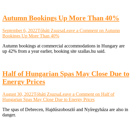
Autumn Bookings Up More Than 40%
September 6, 2022
Tóháti Zsuzsa
Leave a Comment
on Autumn
Bookings Up More Than 40%
Autumn bookings at commercial accommodations in Hungary are
up 42% from a year earlier, booking site szallas.hu said.
Half of Hungarian Spas May Close Due to
Energy Prices
August 30, 2022
Tóháti Zsuzsa
Leave a Comment
on Half of
Hungarian Spas May Close Due to Energy Prices
The spas of Debrecen, Hajdúszoboszló and Nyíregyháza are also in
danger.