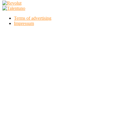
Terms of advertising
Impressum