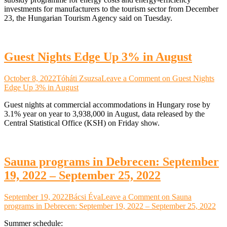
investments for manufacturers to the tourism sector from December
23, the Hungarian Tourism Agency said on Tuesday.
Guest Nights Edge Up 3% in August
October 8, 2022
Tóháti Zsuzsa
Leave a Comment
on Guest Nights
Edge Up 3% in August
Guest nights at commercial accommodations in Hungary rose by
3.1% year on year to 3,938,000 in August, data released by the
Central Statistical Office (KSH) on Friday show.
Sauna programs in Debrecen: September
19, 2022 – September 25, 2022
September 19, 2022
Bácsi Éva
Leave a Comment
on Sauna
programs in Debrecen: September 19, 2022 – September 25, 2022
Summer schedule: