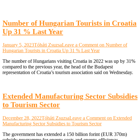
Number of Hungarian Tourists in Croatia
Up 31 % Last Year
January 5, 2023
Tóháti Zsuzsa
Leave a Comment
on Number of
Hungarian Tourists in Croatia Up 31 % Last Year
The number of Hungarians visiting Croatia in 2022 was up by 31%
compared to the previous year, the head of the Budapest
representation of Croatia’s tourism association said on Wednesday.
Extended Manufacturing Sector Subsidies
to Tourism Sector
December 28, 2022
Tóháti Zsuzsa
Leave a Comment
on Extended
Manufacturing Sector Subsidies to Tourism Sector
The government has extended a 150 billion forint (EUR 370m)
subsidy programme for energy costs and energy-efficiency